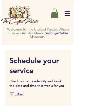
Welcome to The Crafted Palate, Where
Culinary Artistry Meets
Unforgettable
Moments!
Schedule your
service
Check out our availability and book
the date and time that works for you
Filter