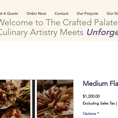
st A Quote
Order Now
Contact
Our Projects
Our St
Welcome to The Crafted Palat
Unforge
Culinary Artistry Meets
Medium Fla
Price
$1,200.00
Excluding Sales Tax
|
Options
*