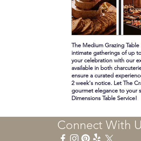
The Medium Grazing Table is
intimate gatherings of up t
your celebration with our ex
available in both charcuteri
ensure a curated experienc
2 week's notice. Let The Cr
gourmet elegance to your 
Dimensions Table Service!
Connect With 