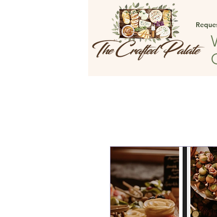
Reque