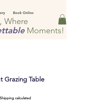
ory
Book Online
e, Where
ttable
Moments!
t Grazing Table
Shipping calculated