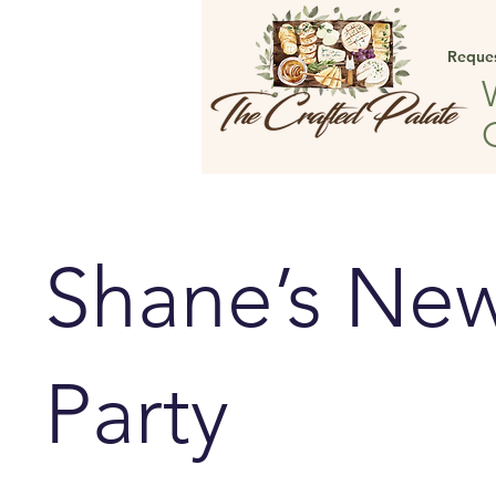
Reque
Shane’s New
Party