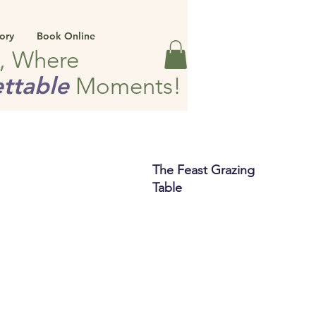
ory
Book Online
e, Where
ttable
Moments!
The Feast Grazing
Table