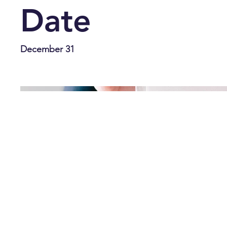
Date
December 31