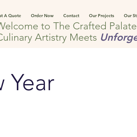
st A Quote
Order Now
Contact
Our Projects
Our St
Welcome to The Crafted Palat
Unforge
Culinary Artistry Meets
 Year